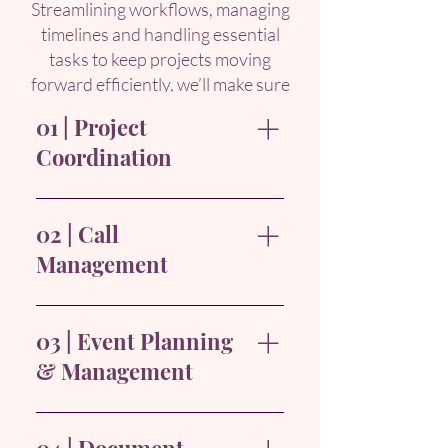
Streamlining workflows, managing
timelines and handling essential
tasks to keep projects moving
forward efficiently, we’ll make sure
you
achieve your project goals.
01 | Project
Coordination
Supporting all stages of the
project lifecycle, from planning
02 | Call
and tracking to execution,
Management
ensuring deliverables are on
schedule and aligned with
Handling project-related calls,
project goals.
directing inquiries to relevant
03 | Event Planning
team members, and managing
& Management
voicemail messages, ensuring
seamless communication within
Organising project-related
project timelines.
events such as kick-off meetings,