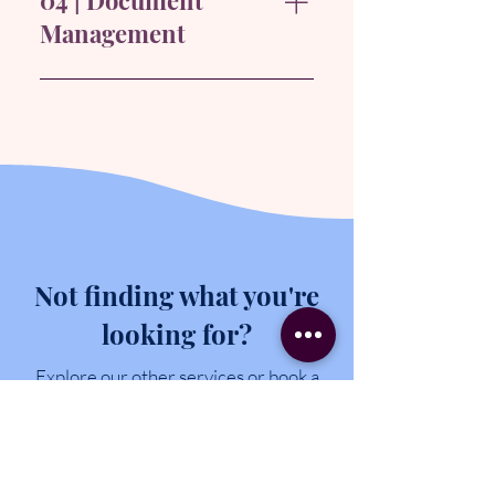
04 | Document
milestone celebrations, and
Management
client presentations, managing
every aspect from logistics to
Updating and organising project
follow-up.
documents with relevant data,
providing the team with quick
access to essential information.
Not finding what you're
looking for?
Explore our other services or book a
free discovery call to discuss your
unique business needs.
EXPLORE OTHER SERVICES