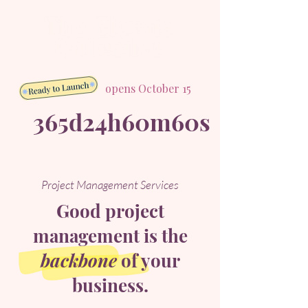
opens October 15
365d
24h
60m
60s
Project Management Services
Good project
management is the
backbone
of your
business.