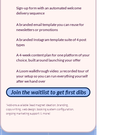
Sign-up form with an automated welcome
delivery sequence
A branded email template you can reuse for
newsletters or promotions
A branded Instagram template suite of 4 post
types
A 4-week content plan for one platform of your
choice, built around launching your offer
A Loom walkthrough video: a recorded tour of
your setup so you can run everything yourself
after we hand over
Join the waitlist to get first dibs
*Add-ons available (lead magnet ideation, branding,
copywriting, web design, booking system configuration,
ongoing marketing support & more)