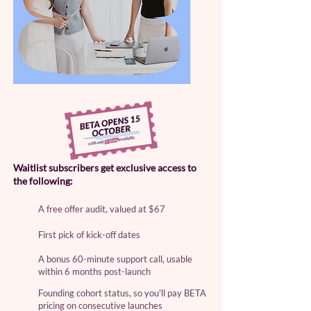
Waitlist subscribers get exclusive access to
the following:
A free offer audit, valued at $67​
First pick of kick-off dates
A bonus 60-minute support call, usable
within 6 months post-launch
Founding cohort status, so you'll pay BETA
pricing on consecutive launches