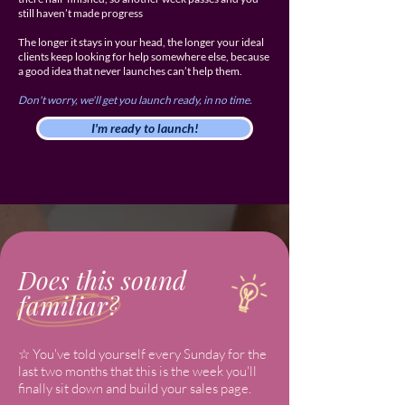
still haven’t made progress
The longer it stays in your head, the longer your ideal
clients keep looking for help somewhere else, because
a good idea that never launches can’t help them.
Don't worry, we'll get you launch ready, in no time.
I'm ready to launch!
Does this sound
familiar?
☆ You've told yourself every Sunday for the
last two months that this is the week you'll
finally sit down and build your sales page.