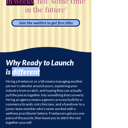
in weeks
, not ‘some time
in the future’
Join the waitlist to get first dibs
Why Ready to Launch
is
different
Hiring a freelancer or a VA means managing another
person's calendar around yours, explaining your
industry from scratch, and hoping they can actually
pull the pieces together into something that converts.
Hiring an agency means a generic process built for e-
commerce brands, not clinicians, and a handover to a
junior team member who's never worked with a
wellness practitioner before. Freelancers get you one
piece of the puzzle, then leave you to stitch the rest
together yourself.