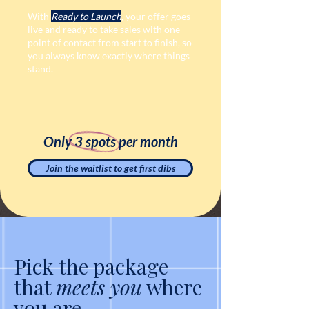
With
Ready to Launch
, your offer goes
live and ready to take sales with one
point of contact from start to finish, so
you always know exactly where things
stand.
Only 3 spots per month
Join the waitlist to get first dibs
Pick the package
that
meets you
where
you are.