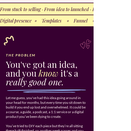
From stuck to selling · From idea to launched · From almost-ready 
Digital presence  ∘    Templates    ∘    Funnel    ∘    Lead magnet 
THE PROBLEM
You've got an idea,
and you
know
it's a
really good one.
Let me guess, you've had this idea going around in
your head for months, but every time you sit down to
build it you end up lost and overwhelmed. It could be
a course, a guide, a podcast, a 1:1 service or a digital
product you’ve been dying to create.
You’ve tried to DIY each piece but they’re all sitting
there half-finished, so another week passes and you