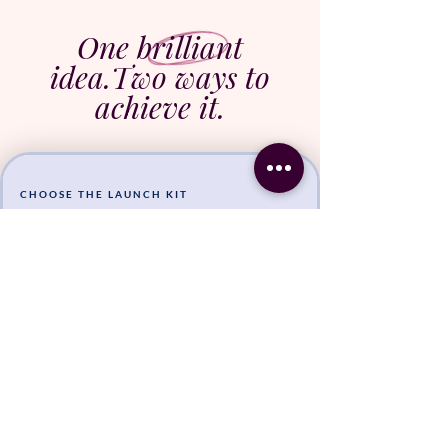
One brilliant
idea.
Two ways to
achieve it.
CHOOSE THE LAUNCH KIT
You've already got the
business
, the audience, and the
voice.
You need someone to bring your next offer to life so
you can stop carrying it around in your head.
Join the Waitlist!