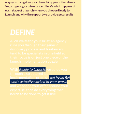
ways you can get support launching your offer - like a
VA, an agency, or a freelancer. Here's what happens at
each stage of a launch when you choose Ready to
Launch and why the support we provide gets results
DEFINE
A VA waits for your brief, an agency
runs you through their generic
discovery process and freelancers
tend to be specialists in one field so
their focus is on just one piece of the
launch implementation puzzle.
With
Ready to Launch,
we guide you
through a structured launch
implementation process,
led by an RN
who's actually worked in your world
,
and we shape your offer around your
expertise, then do everything that
needs to be done to get it live.