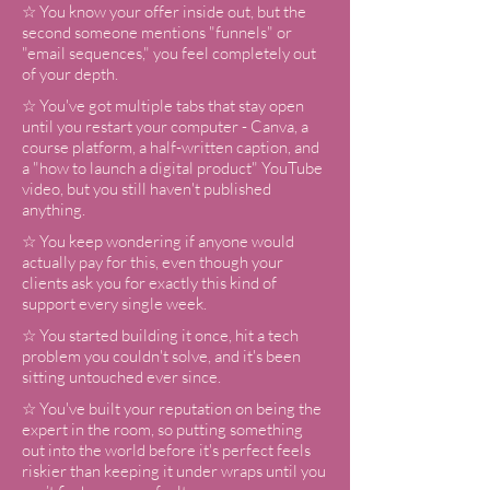
☆ You know your offer inside out, but the
second someone mentions "funnels" or
"email sequences," you feel completely out
of your depth.
☆ You've got multiple tabs that stay open
until you restart your computer - Canva, a
course platform, a half-written caption, and
a "how to launch a digital product" YouTube
video, but you still haven't published
anything.
☆ You keep wondering if anyone would
actually pay for this, even though your
clients ask you for exactly this kind of
support every single week.
☆ You started building it once, hit a tech
problem you couldn't solve, and it's been
sitting untouched ever since.
☆ You've built your reputation on being the
expert in the room, so putting something
out into the world before it's perfect feels
riskier than keeping it under wraps until you