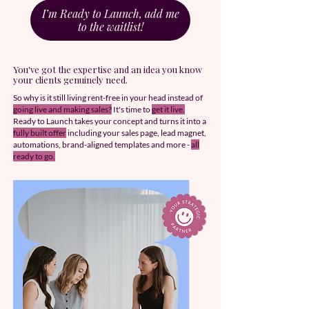
I’m Ready to Launch, add me
to the waitlist!
You've got the expertise and an idea you know
your clients genuinely need.
​So why is it still living rent-free in your head instead of
going live and making sales?
It's time to
get it live.
Ready to Launch takes your concept and turns it into a
fully built offer
including your sales page, lead magnet,
automations, brand-aligned templates and more -
all
ready to go.