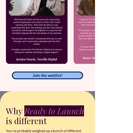
Join the waitlist!
Why
Ready to Launch
is different
You've probably weighed up a bunch of different