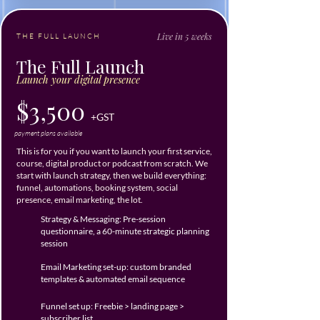
Live in 5 weeks
THE FULL LAUNCH
The Full Launch
Launch your digital presence
$3,500
+GST
payment plans available
This is for you if you want to launch your first service,
course, digital product or podcast from scratch. We
start with launch strategy, then we build everything:
funnel, automations, booking system, social
presence, email marketing, the lot.
Strategy & Messaging: Pre-session
questionnaire, a 60-minute strategic planning
session
Email Marketing set-up: custom branded
templates & automated email sequence
Funnel set up: Freebie > landing page >
subscriber list