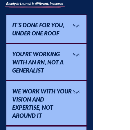
Ready to Launch is different, because:
IT'S DONE FOR YOU,
UNDER ONE ROOF
Strategy, copy, tech, and structure,
all handled by one team who
YOU'RE WORKING
already knows how the pieces fit
WITH AN RN, NOT A
together.
GENERALIST
Someone who's actually sat in the
room with clients like yours and
WE WORK WITH YOUR
understands the world you're
VISION AND
building for.
EXPERTISE, NOT
AROUND IT
You bring the clinical knowledge,