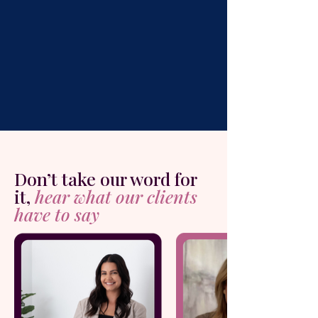
Don’t take our word for
it,
hear what our clients
have to say