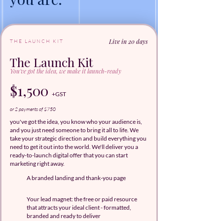
Live in 20 days
THE LAUNCH KIT
The Launch Kit
You've got the idea, we make it launch-ready
$1,500
+GST
or 2 payments of $750
you've got the idea, you know who your audience is,
and you just need someone to bring it all to life. We
take your strategic direction and build everything you
need to get it out into the world. We'll deliver you a
ready-to-launch digital offer that you can start
marketing right away.
A branded landing and thank-you page
Your lead magnet: the free or paid resource
that attracts your ideal client - formatted,
branded and ready to deliver