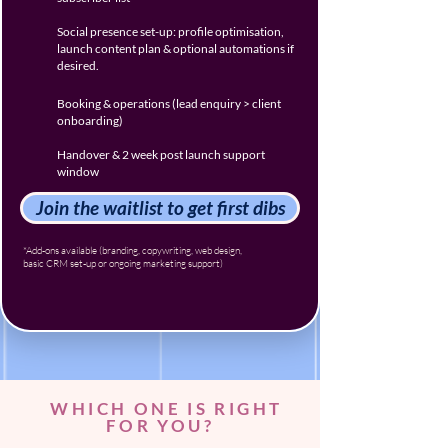
Social presence set-up: profile optimisation,
launch content plan & optional automations if
desired.
Booking & operations (lead enquiry > client
onboarding)
Handover & 2 week post launch support
window
Join the waitlist to get first dibs
*Add-ons available (branding, copywriting, web design,
basic CRM set-up or ongoing marketing support)
WHICH ONE IS RIGHT
FOR YOU?