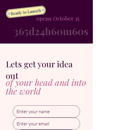
opens October 15
365d
24h
60m
60s
Lets get your idea
out
of your head and into
the world