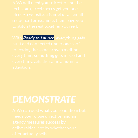
A VA will need your direction on the
tech stack, freelancers get you one
piece - a website, a funnel or an email
sequence for example, then leave you
to stitch the rest together yourself.
With
Ready to Launch
, everything gets
built and connected under one roof,
following the same proven method
every time, so nothing gets missed and
everything gets the same amount of
attention.
DEMONSTRATE
A VA can post what you send them but
needs your close direction and an
agency measures success by
deliverables, not by whether your
offer actually sells.