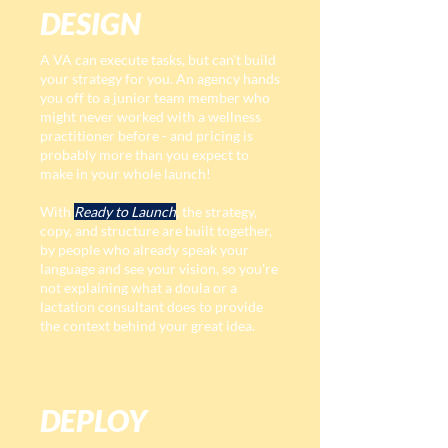
DESIGN
A VA can execute tasks, but can't build
your strategy for you. An agency hands
you off to a junior team member who
might never worked with a wellness
practitioner before - and pricing is
probably more than you expect to
make in your whole launch!
With
Ready to Launch
, the strategy,
copy, and structure are built together,
by people who already speak your
language and see your vision, so you're
not explaining what a doula or a
lactation consultant does to provide
the context behind your great idea.
DEPLOY