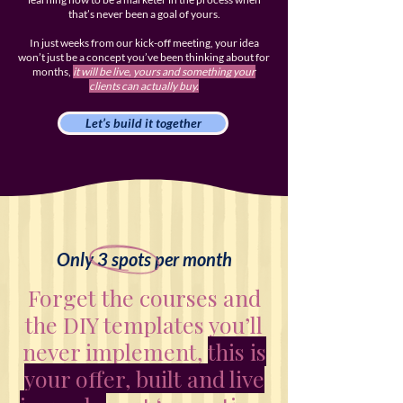
that’s never been a goal of yours.
In just weeks from our kick-off meeting, your idea
won’t just be a concept you’ve been thinking about for
months,
it will be live, yours and something your
clients can actually buy.
Let’s build it together
Only 3 spots per month
Forget the courses and
the DIY templates you’ll
never implement,
this is
your offer, built and live