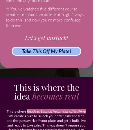
can’t find any more faults.
☆ You've watched five different course
creators explain five different "right" ways
to do this, and now you’re more confused
than ever.
Let's get
unstuck!
Take This Off My Plate!
This is where the
idea
becomes real
This is where
Ready to Launch helps your offer shine.
We create a plan to launch your offer, take the tech
and the guesswork off your plate, and get it built, live,
and ready to take sales. This way doesn’t require you
learning how to be a marketer in the process when