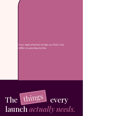
You'll only receive the tools to help you finally ship
your offer. Unsubscribe anytime.
The every
launch
actually needs.