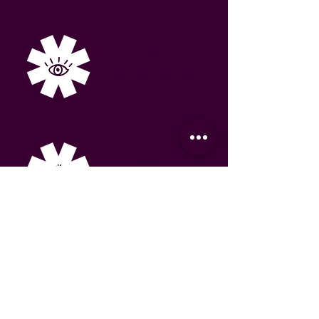
Foundations
Lead magnet, landing page
and email automation.
Conversions
Booking flow and
onboarding sequence.
Visibility
Content plan and
momentum campaign.