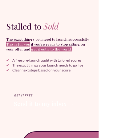
Stalled to
Sold
The exact things you need to launch successfully.
This is for you
if you're ready to stop sitting on
your offer and
get it out into the world.
✔
A free pre-launch audit with tailored scores
✔
The exact things your launch needs to go live
✔
Clear next steps based on your score
GET IT FREE
Send it to my inbox →