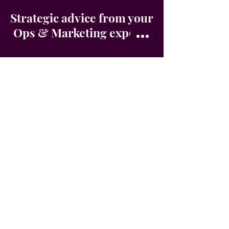
Strategic advice from your
Ops & Marketing experts
Sophie and Salomé are the
powerhouse duo behind The Elevate
Collective, a virtual business support
studio built for founders who are ready