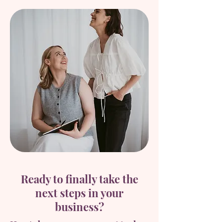
Ready to finally take the
next steps in your
business?