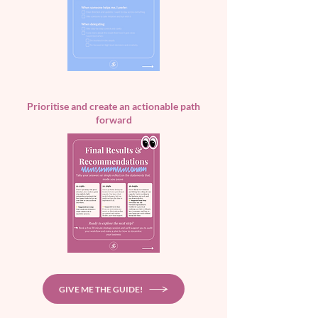
Prioritise and create an actionable path
forward
GIVE ME THE GUIDE!