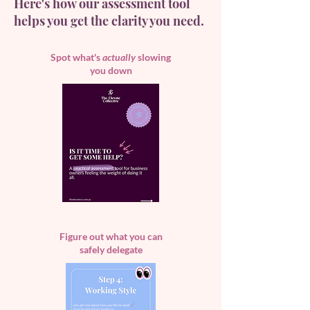
Here's how our assessment tool
helps you get the clarity you need.
Spot what's
actually
slowing
you down
Figure out what you can
safely delegate