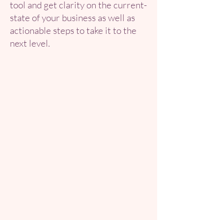
tool and get clarity on the current-
state of your business as well as
actionable steps to take it to the
next level.