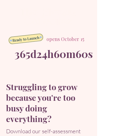
opens October 15
365d
24h
60m
60s
Struggling to grow
because you're too
busy doing
everything?
Download our self-assessment