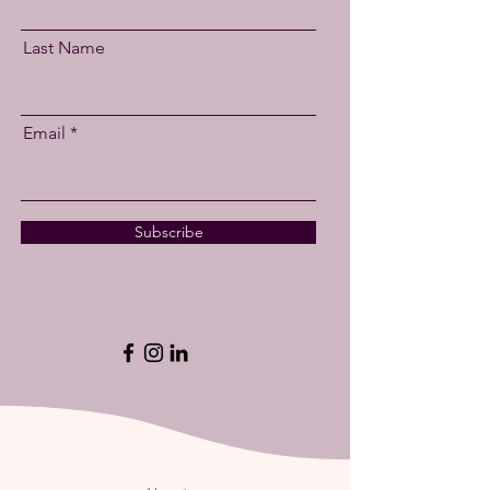
Last Name
Email
Subscribe