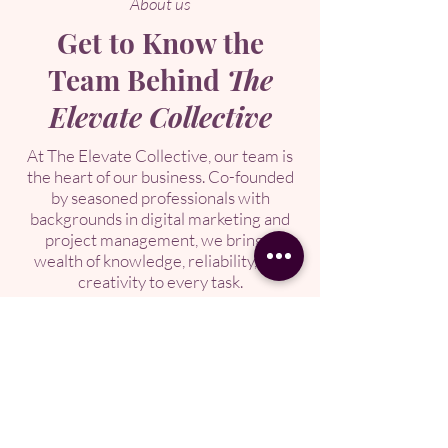
About us
Get to Know the
Team Behind
The
Elevate Collective
At The Elevate Collective, our team is
the heart of our business. Co-founded
by seasoned professionals with
backgrounds in digital marketing and
project management, we bring a
wealth of knowledge, reliability, and
creativity to every task.
We’re passionate about partnering
with clients to deliver seamless, high-
quality support tailored to your unique
needs. Get to know the dedicated
individuals who make The Elevate
Collective a trusted choice for