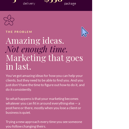
delivery
package
THE PROBLEM
Amazing ideas.
Not enough time.
Marketing that goes
in last.
You've got amazing ideas for how you can help your
clients, but they need to be able to find you. And you
just don't have the time to figure out how to do it, and
do it consistently.
So what happens is that your marketing becomes
whatever you can fit in around everything else — a
post here or there, mostly when you lose a client or
business is quiet.
Trying a new approach every time you see someone
you follow changing theirs.