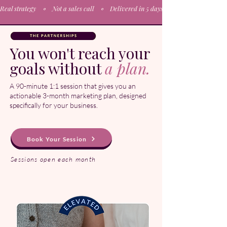
Real strategy    ∘    Not a sales call    ∘    Delivered in 5 days∘    Actionable plan  
You won't reach your
goals without
a plan.
A 90-minute 1:1 session that gives you an
actionable 3-month marketing plan, designed
specifically for your business.
Book Your Session
Sessions open each month