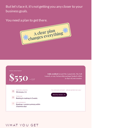
But let's face it, it's not getting you any closer to your
business goals.
You need a plan to get there.
WHAT YOU GET