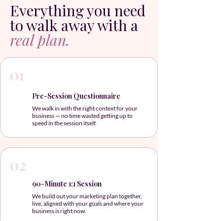
Everything you need
to walk away with a
real plan.
01
Pre-Session Questionnaire
We walk in with the right context for your
business — no time wasted getting up to
speed in the session itself.
02
90-Minute 1:1 Session
We build out your marketing plan together,
live, aligned with your goals and where your
business is right now.