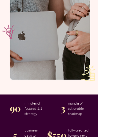
minutes of
months of
90
3
focused 1:1
actionable
strategy
roadmap
business
fully credited
5
$550
days to
toward next