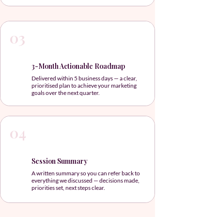
03
3-Month Actionable Roadmap
Delivered within 5 business days — a clear,
prioritised plan to achieve your marketing
goals over the next quarter.
04
Session Summary
A written summary so you can refer back to
everything we discussed — decisions made,
priorities set, next steps clear.