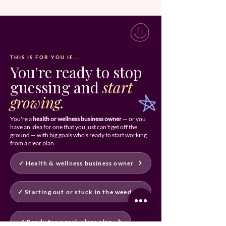
THIS IS FOR YOU IF...
You're ready to stop
guessing and
start
growing.
You're a
health or wellness business owner
— or you
have an idea for one that you just can't get off the
ground — with big goals who's ready to start working
from a clear plan.
✓ Health & wellness business owner
✓ Starting out or stuck in the weeds
✓ Ready for a real, clear plan